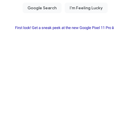
First look! Get a sneak peek at the new Google Pixel 11 Pro📱