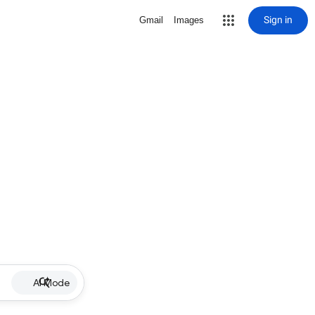
Sign in
Gmail
Images
AI Mode