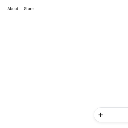
About
Store