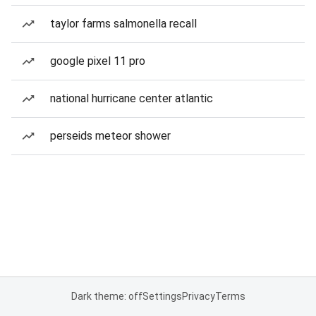
taylor farms salmonella recall
google pixel 11 pro
national hurricane center atlantic
perseids meteor shower
Dark theme: off
Settings
Privacy
Terms