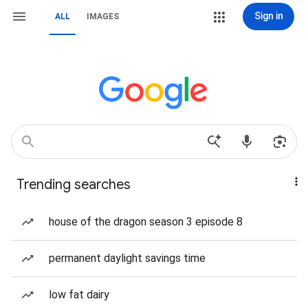
Sign in
ALL
IMAGES
Trending searches
house of the dragon season 3 episode 8
permanent daylight savings time
low fat dairy